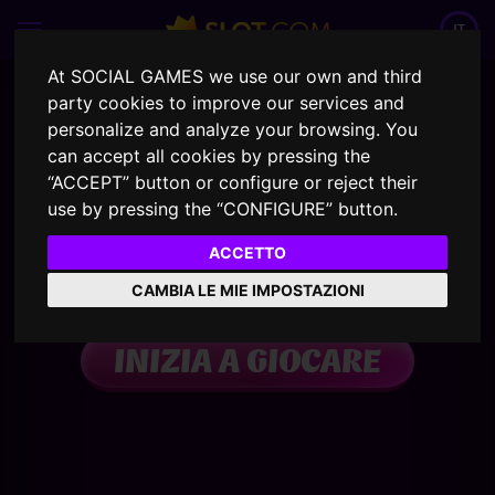
IT
At SOCIAL GAMES we use our own and third
party cookies to improve our services and
personalize and analyze your browsing. You
can accept all cookies by pressing the
“ACCEPT” button or configure or reject their
use by pressing the “CONFIGURE” button.
ACCETTO
CAMBIA LE MIE IMPOSTAZIONI
INIZIA A GIOCARE