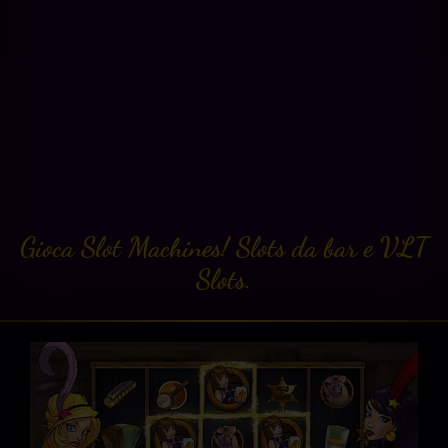
Gioca Slot Machines! Slots da bar e VLT
Slots.