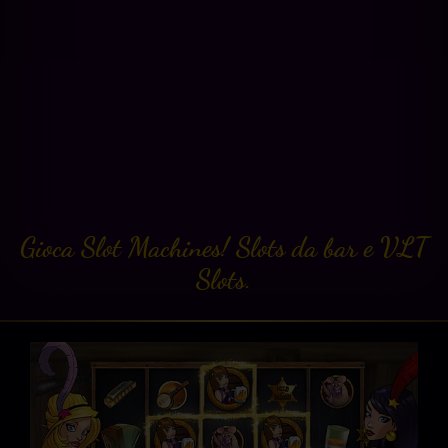
Gioca Slot Machines! Slots da bar e VLT
Slots.