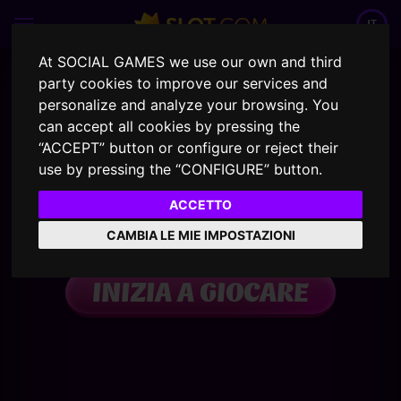
IT
At SOCIAL GAMES we use our own and third
party cookies to improve our services and
personalize and analyze your browsing. You
can accept all cookies by pressing the
“ACCEPT” button or configure or reject their
use by pressing the “CONFIGURE” button.
ACCETTO
CAMBIA LE MIE IMPOSTAZIONI
INIZIA A GIOCARE