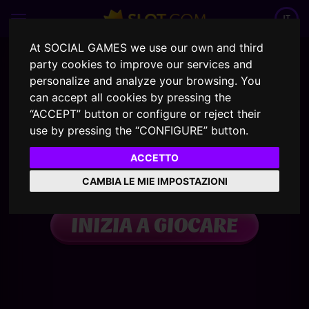
IT
At SOCIAL GAMES we use our own and third
party cookies to improve our services and
personalize and analyze your browsing. You
can accept all cookies by pressing the
“ACCEPT” button or configure or reject their
use by pressing the “CONFIGURE” button.
ACCETTO
CAMBIA LE MIE IMPOSTAZIONI
INIZIA A GIOCARE