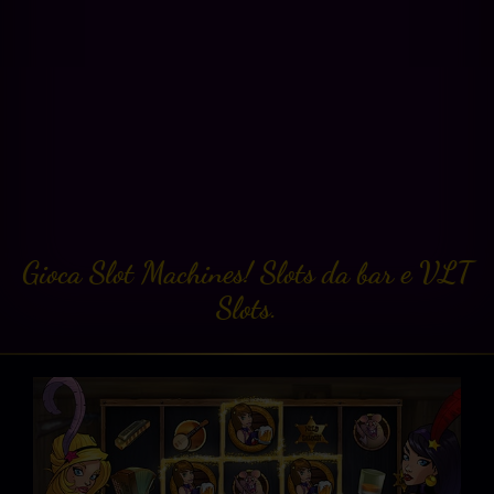
Gioca Slot Machines! Slots da bar e VLT
Slots.