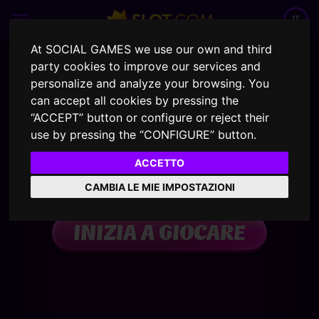
IT
At SOCIAL GAMES we use our own and third
party cookies to improve our services and
personalize and analyze your browsing. You
can accept all cookies by pressing the
“ACCEPT” button or configure or reject their
use by pressing the “CONFIGURE” button.
ACCETTO
CAMBIA LE MIE IMPOSTAZIONI
INIZIA A GIOCARE