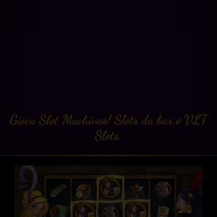
Gioca Slot Machines! Slots da bar e VLT
Slots.