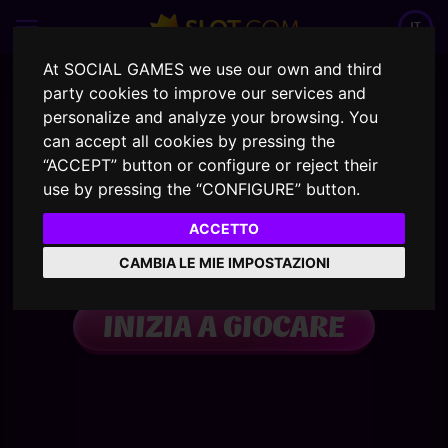
IT
At SOCIAL GAMES we use our own and third
party cookies to improve our services and
personalize and analyze your browsing. You
can accept all cookies by pressing the
“ACCEPT” button or configure or reject their
use by pressing the “CONFIGURE” button.
ACCETTO
CAMBIA LE MIE IMPOSTAZIONI
INIZIA A GIOCARE