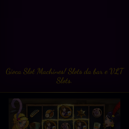
Gioca Slot Machines! Slots da bar e VLT
Slots.