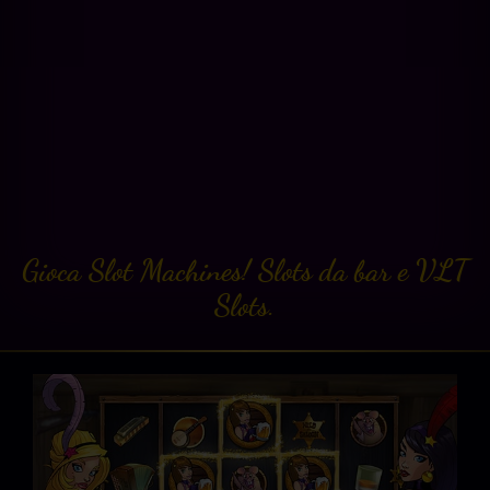
Gioca Slot Machines! Slots da bar e VLT
Slots.