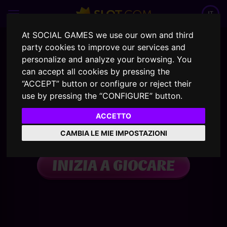
IT
At SOCIAL GAMES we use our own and third
party cookies to improve our services and
personalize and analyze your browsing. You
can accept all cookies by pressing the
“ACCEPT” button or configure or reject their
use by pressing the “CONFIGURE” button.
ACCETTO
CAMBIA LE MIE IMPOSTAZIONI
INIZIA A GIOCARE