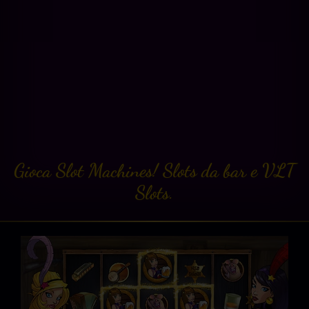
Gioca Slot Machines! Slots da bar e VLT
Slots.