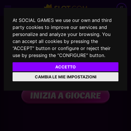
IT
At SOCIAL GAMES we use our own and third
party cookies to improve our services and
personalize and analyze your browsing. You
can accept all cookies by pressing the
“ACCEPT” button or configure or reject their
use by pressing the “CONFIGURE” button.
ACCETTO
CAMBIA LE MIE IMPOSTAZIONI
INIZIA A GIOCARE