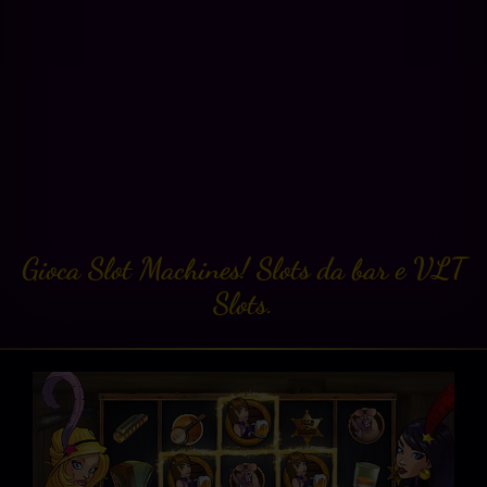
Gioca Slot Machines! Slots da bar e VLT
Slots.