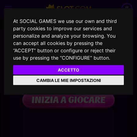
IT
At SOCIAL GAMES we use our own and third
party cookies to improve our services and
personalize and analyze your browsing. You
can accept all cookies by pressing the
“ACCEPT” button or configure or reject their
use by pressing the “CONFIGURE” button.
ACCETTO
CAMBIA LE MIE IMPOSTAZIONI
INIZIA A GIOCARE