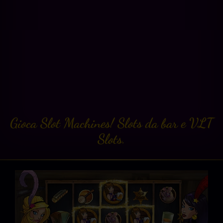
Gioca Slot Machines! Slots da bar e VLT
Slots.