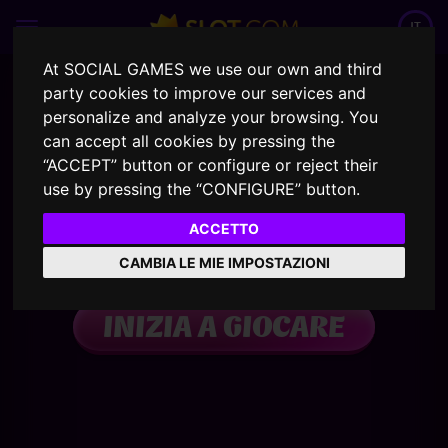
IT
At SOCIAL GAMES we use our own and third
party cookies to improve our services and
personalize and analyze your browsing. You
can accept all cookies by pressing the
“ACCEPT” button or configure or reject their
use by pressing the “CONFIGURE” button.
ACCETTO
CAMBIA LE MIE IMPOSTAZIONI
INIZIA A GIOCARE