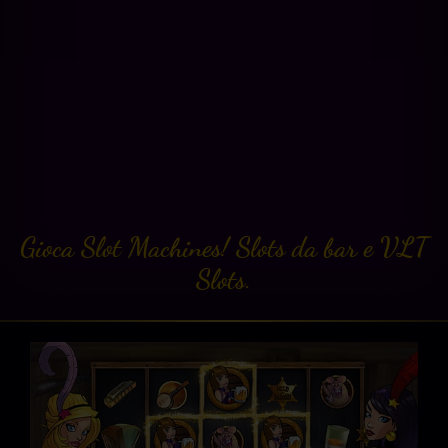
Gioca Slot Machines! Slots da bar e VLT
Slots.