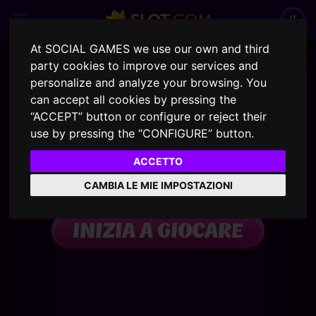
IT
At SOCIAL GAMES we use our own and third
party cookies to improve our services and
personalize and analyze your browsing. You
can accept all cookies by pressing the
“ACCEPT” button or configure or reject their
use by pressing the “CONFIGURE” button.
ACCETTO
CAMBIA LE MIE IMPOSTAZIONI
INIZIA A GIOCARE