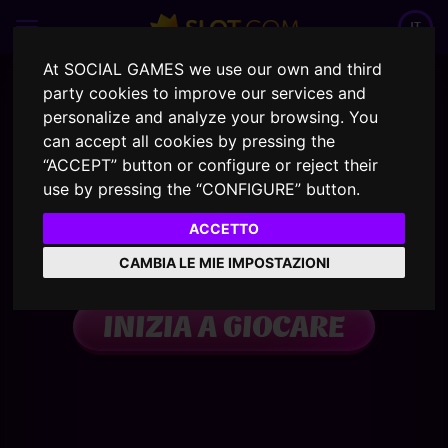
IT
At SOCIAL GAMES we use our own and third
party cookies to improve our services and
personalize and analyze your browsing. You
can accept all cookies by pressing the
“ACCEPT” button or configure or reject their
use by pressing the “CONFIGURE” button.
ACCETTO
CAMBIA LE MIE IMPOSTAZIONI
INIZIA A GIOCARE