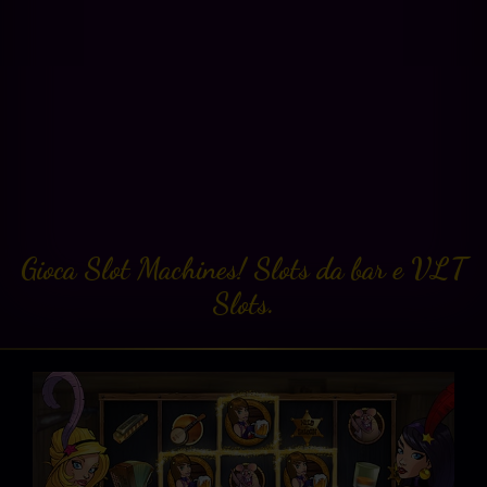
Gioca Slot Machines! Slots da bar e VLT
Slots.