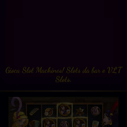
Gioca Slot Machines! Slots da bar e VLT
Slots.