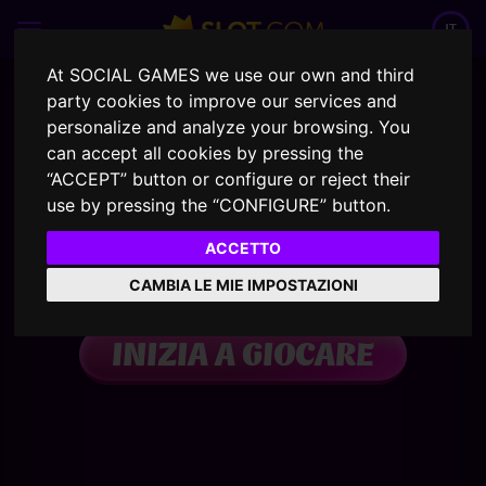
IT
At SOCIAL GAMES we use our own and third
party cookies to improve our services and
personalize and analyze your browsing. You
can accept all cookies by pressing the
“ACCEPT” button or configure or reject their
use by pressing the “CONFIGURE” button.
ACCETTO
CAMBIA LE MIE IMPOSTAZIONI
INIZIA A GIOCARE