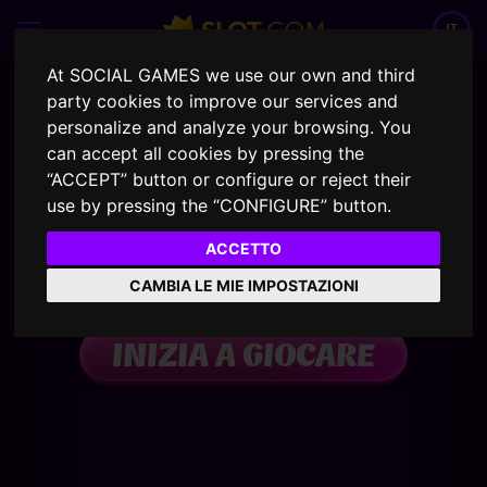
IT
At SOCIAL GAMES we use our own and third
party cookies to improve our services and
personalize and analyze your browsing. You
can accept all cookies by pressing the
“ACCEPT” button or configure or reject their
use by pressing the “CONFIGURE” button.
ACCETTO
CAMBIA LE MIE IMPOSTAZIONI
INIZIA A GIOCARE