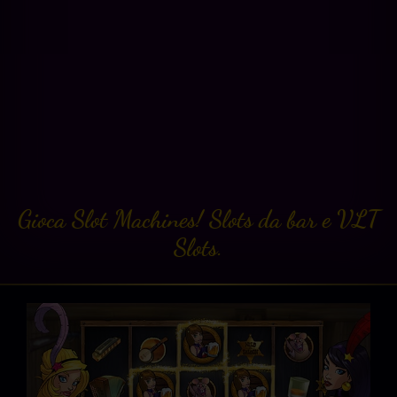
Gioca Slot Machines! Slots da bar e VLT
Slots.