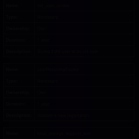
Name:
old_user_cookie
Type:
Necessary
Ownership:
Own
Duration:
1 year
Description:
Stores if the user is an old user
Name:
userRecurringCookie
Type:
Necessary
Ownership:
Own
Duration:
1 year
Description:
Validate a new registration
Name:
local_storage_support_test