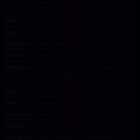
its web.
Name:
rc :: c
Type:
Necessary
Ownership:
Third Parties
Duration:
Session
Description:
This cookie is used to distinguish between
humans and bots.
Name:
ZD-suid
Type:
Necessary
Ownership:
Own
Duration:
Persistent
Description:
Unique identification that identifies the user's