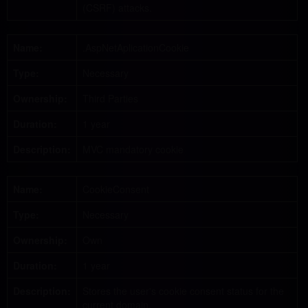
(CSRF) attacks.
Name:
.AspNetAplicationCookie
Type:
Necessary
Ownership:
Third Parties
Duration:
1 year
Description:
MVC mandatory cookie
Name:
CookieConsent
Type:
Necessary
Ownership:
Own
Duration:
1 year
Description:
Stores the user's cookie consent status for the
current domain.