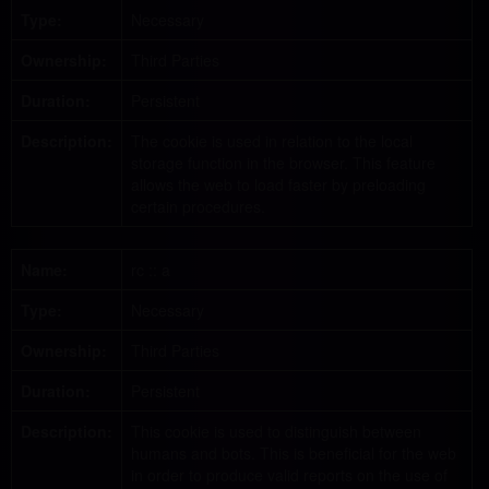
Type:
Necessary
Ownership:
Third Parties
Duration:
Persistent
Description:
The cookie is used in relation to the local
storage function in the browser. This feature
allows the web to load faster by preloading
certain procedures.
Name:
rc :: a
Type:
Necessary
Ownership:
Third Parties
Duration:
Persistent
Description:
This cookie is used to distinguish between
humans and bots. This is beneficial for the web
in order to produce valid reports on the use of