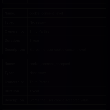
Name:
cookie_consent_level
Type:
Necessary
Ownership:
Third Parties
Duration:
1 year
Description:
Stores the user cookie consent level
Name:
cookie_consent_accepted
Type:
Necessary
Ownership:
Third Parties
Duration:
1 year
Description:
Stores the user cookie accepted value