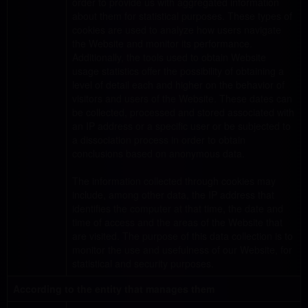
order to provide us with aggregated information
about them for statistical purposes. These types of
cookies are used to analyze how users navigate
the Website and monitor its performance.
Additionally, the tools used to obtain Website
usage statistics offer the possibility of obtaining a
level of detail each and higher on the behavior of
visitors and users of the Website. These dates can
be collected, processed and stored associated with
an IP address or a specific user or be subjected to
a dissociation process in order to obtain
conclusions based on anonymous data.
The information collected through cookies may
include, among other data, the IP address that
identifies the computer at that time, the date and
time of access and the areas of the Website that
are visited. The purpose of this data collection is to
monitor the use and usefulness of our Website, for
statistical and security purposes.
According to the entity that manages them