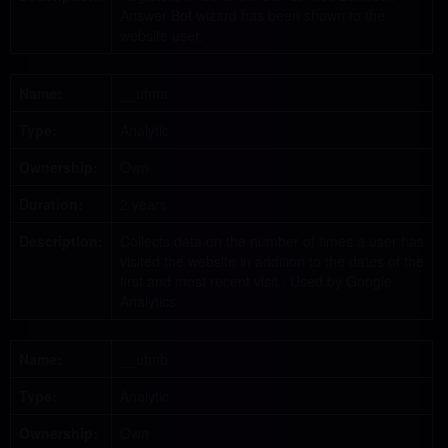
Answer Bot wizard has been shown to the
website user.
Name:
__utma
Type:
Analytic
Ownership:
Own
Duration:
2 years
Description:
Collects data on the number of times a user has
visited the website in addition to the dates of the
first and most recent visit . Used by Google
Analytics.
Name:
__utmb
Type:
Analytic
Ownership:
Own