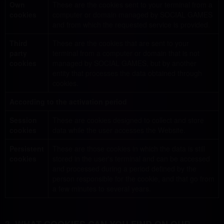
Own
These are the cookies sent to your terminal from a
cookies
computer or domain managed by SOCIAL GAMES
and from which the requested service is provided.
Third
These are the cookies that are sent to your
party
terminal from a computer or domain that is not
cookies
managed by SOCIAL GAMES, but by another
entity that processes the data obtained through
cookies.
According to the activation period
Session
These are cookies designed to collect and store
cookies
data while the user accesses the Website.
Persistent
These are those cookies in which the data is still
cookies
stored in the user's terminal and can be accessed
and processed during a period defined by the
person responsible for the cookie, and that go from
a few minutes to several years.