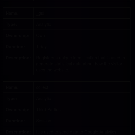
Name:
_gid
Type:
Analytic
Ownership:
Own
Duration:
1 day
Description:
Registers a unique identification that is used to
generate statistical data about how the visitor
uses the website.
Name:
collect
Type:
Analytic
Ownership:
Third Parties
Duration:
Session
Description:
It is used to send data to Google Analytics