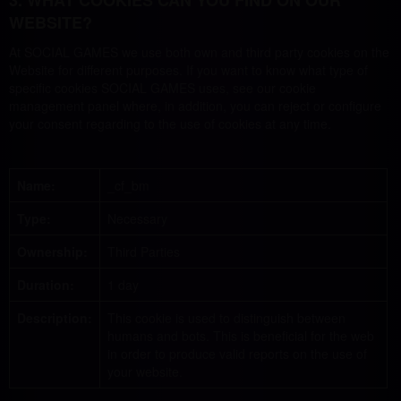
3. WHAT COOKIES CAN YOU FIND ON OUR
WEBSITE?
At SOCIAL GAMES we use both own and third party cookies on the
Website for different purposes. If you want to know what type of
specific cookies SOCIAL GAMES uses, see our cookie
management panel where, in addition, you can reject or configure
your consent regarding to the use of cookies at any time.
Name:
_cf_bm
Type:
Necessary
Ownership:
Third Parties
Duration:
1 day
Description:
This cookie is used to distinguish between
humans and bots. This is beneficial for the web
in order to produce valid reports on the use of
your website.