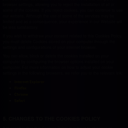
browser settings, allowing you to reject the installation of all or
some of the cookies. If you reject cookies, you can continue to use
our website, Although the use of some of the services may be
limited and as a consequence, your experience in our Website will
be less satisfactory.
If you wish to withdraw your consent related to this Cookies Policy,
you must delete Cookies stored on your computer through the
settings and configurations of your internet browser.
You can allow, block or delete the cookies installed on your
computer by configuring the browser options installed on your
computer. For more information on how to adjust your cookie
settings in the following browsers, we refer you to the relevant link:
Internet Explorer
Firefox
Chrome
Safari
5. CHANGES TO THE COOKIES POLICY