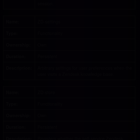
session.
Name:
ZD-settings
Type:
Functionality
Ownership:
Own
Duration:
Persistent
Description:
Arbitrary settings for user preferences when the
user visits a Zendesk knowledge base.
Name:
ZD-store
Type:
Functionality
Ownership:
Own
Duration:
Persistent
Description:
Registers whether the self-service Zendesk