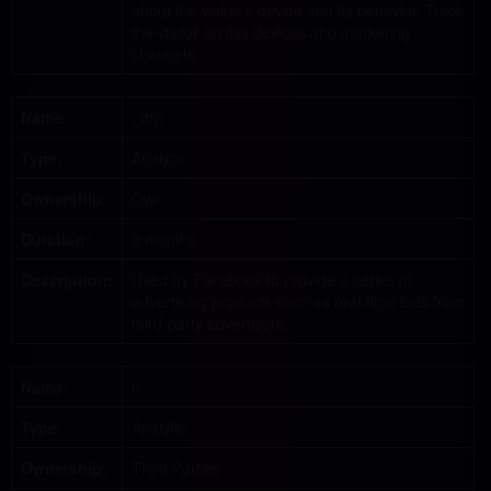
about the visitor's device and its behavior. Track
the visitor across devices and marketing
channels.
Name:
_fbp
Type:
Analytic
Ownership:
Own
Duration:
3 months
Description:
Used by Facebook to provide a series of
advertising products such as real-time bids from
third-party advertisers.
Name:
fr
Type:
Analytic
Ownership:
Third Parties