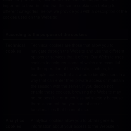
important to bear in mind that the same cookie can belong to
different categories. Below, we provide you with a description of the
cookies used on the Website:
According to the purpose of the cookies
Technical
Technical cookies are those that allow you to
cookies
navigate through the Website and use the different
options or services that it offers. Our Website uses
cookies techniques, some of which are essential
for the operation of the Website, such as, for
example, cookies that allow us to identify users in a
way that can enter their private access or maintain
the session with the server. If you decide not
enable these cookies, browsing the Website may
not be possible or much less satisfactory because
there is content that you cannot see or
functionalities that I cannot use.
Analytics
Analytical cookies allow you to obtain generic
cookies
information about your access to the Website in