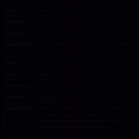
Type:
Analytic
Ownership:
Own
Duration:
1 day
Description:
Used to speed up the speed of server requests.
Name:
__utmz
Type:
Analytic
Ownership:
Own
Duration:
6 months
Description:
Collects data about where the user comes from,
what search engine has been used, what link
was clicked on and what search term search
was used. Used by Google Analytics.