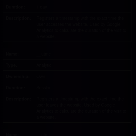
Duration:
1 day
Description:
Registers a timestamp with the exact time the
user accesses the website. Used by Google
Analytics to calculate the duration of the visit to
a website.
Name:
__utmc
Type:
Analytic
Ownership:
Own
Duration:
Session
Description:
Registers a timestamp with the exact time the
user leaves the website. Used by Google
Analytics to calculate the duration of the visit to
a website.
Name:
__utmt