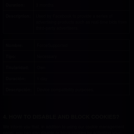
Duration:
3 months
Description:
Used by Facebook to provide a series of
advertising products such as real-time bids from
third-party advertisers.
Nombre:
ForceSupported
Tipo:
Necessary
Titularidad:
Own
Duración:
1 day
Descripción:
Device compatibility purposes.
4. HOW TO DISABLE AND BLOCK COOKIES?
We inform you that, in addition to using our cookie management
panel, you can also disable or block cookies by activating your