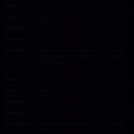
Name:
_ga
Type:
Analytic
Ownership:
Own
Duration:
2 years
Description:
Registers a unique identification that is used to
generate statistical data about how the visitor
uses the website.
Name:
_gat
Type:
Analytic
Ownership:
Own
Duration:
1 day
Description:
Used by Google Analytics to control the rate of
requests.