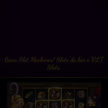
Gioca Slot Machines! Slots da bar e VLT
Slots.