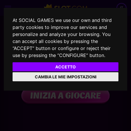
IT
At SOCIAL GAMES we use our own and third
party cookies to improve our services and
personalize and analyze your browsing. You
can accept all cookies by pressing the
“ACCEPT” button or configure or reject their
use by pressing the “CONFIGURE” button.
ACCETTO
CAMBIA LE MIE IMPOSTAZIONI
INIZIA A GIOCARE