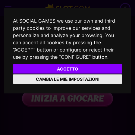
IT
At SOCIAL GAMES we use our own and third
party cookies to improve our services and
personalize and analyze your browsing. You
can accept all cookies by pressing the
“ACCEPT” button or configure or reject their
use by pressing the “CONFIGURE” button.
ACCETTO
CAMBIA LE MIE IMPOSTAZIONI
INIZIA A GIOCARE