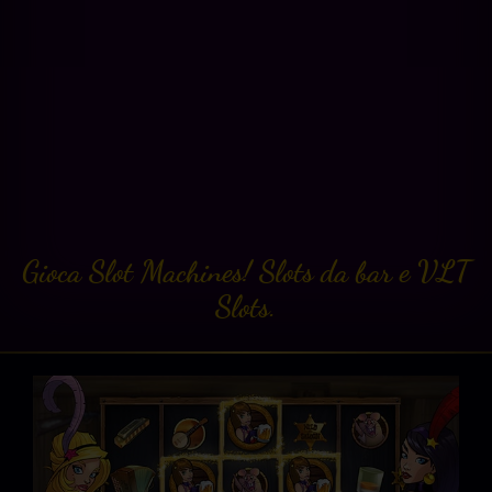
Gioca Slot Machines! Slots da bar e VLT
Slots.