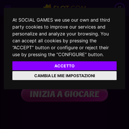
IT
At SOCIAL GAMES we use our own and third
party cookies to improve our services and
personalize and analyze your browsing. You
can accept all cookies by pressing the
“ACCEPT” button or configure or reject their
use by pressing the “CONFIGURE” button.
ACCETTO
CAMBIA LE MIE IMPOSTAZIONI
INIZIA A GIOCARE