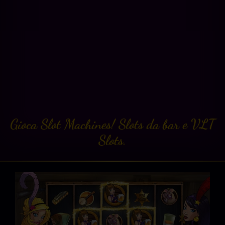
Gioca Slot Machines! Slots da bar e VLT
Slots.