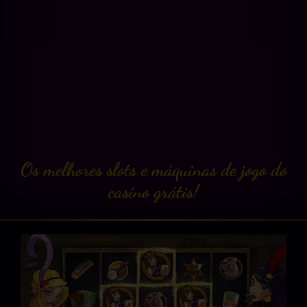
Os melhores slots e máquinas de jogo do
casino grátis!