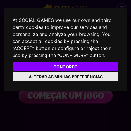
PT
At SOCIAL GAMES we use our own and third
party cookies to improve our services and
personalize and analyze your browsing. You
can accept all cookies by pressing the
“ACCEPT” button or configure or reject their
use by pressing the “CONFIGURE” button.
CONCORDO
ALTERAR AS MINHAS PREFERÊNCIAS
COMEÇAR UM JOGO