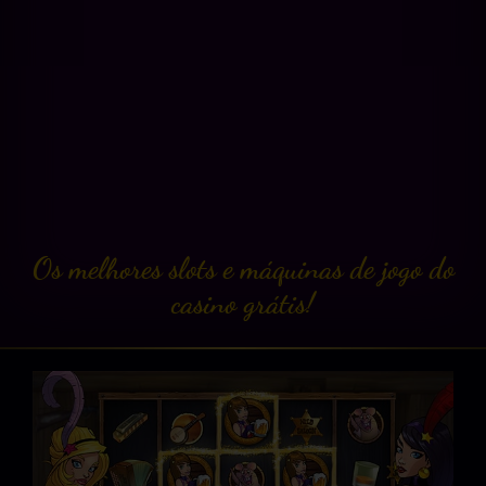
Os melhores slots e máquinas de jogo do
casino grátis!