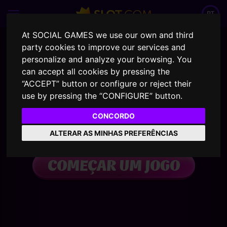
PT
At SOCIAL GAMES we use our own and third
party cookies to improve our services and
personalize and analyze your browsing. You
can accept all cookies by pressing the
“ACCEPT” button or configure or reject their
use by pressing the “CONFIGURE” button.
CONCORDO
ALTERAR AS MINHAS PREFERÊNCIAS
COMEÇAR UM JOGO