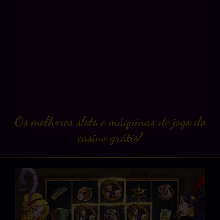
Os melhores slots e máquinas de jogo do
casino grátis!