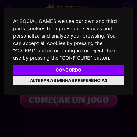
PT
At SOCIAL GAMES we use our own and third
party cookies to improve our services and
personalize and analyze your browsing. You
can accept all cookies by pressing the
“ACCEPT” button or configure or reject their
use by pressing the “CONFIGURE” button.
CONCORDO
ALTERAR AS MINHAS PREFERÊNCIAS
COMEÇAR UM JOGO