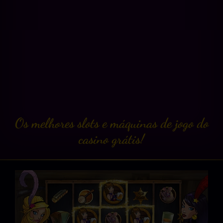
Os melhores slots e máquinas de jogo do
casino grátis!