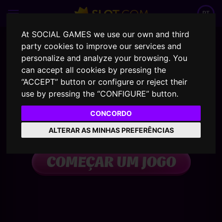
PT
At SOCIAL GAMES we use our own and third
party cookies to improve our services and
personalize and analyze your browsing. You
can accept all cookies by pressing the
“ACCEPT” button or configure or reject their
use by pressing the “CONFIGURE” button.
CONCORDO
ALTERAR AS MINHAS PREFERÊNCIAS
COMEÇAR UM JOGO