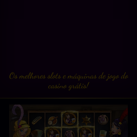
Os melhores slots e máquinas de jogo do
casino grátis!