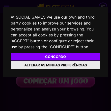
PT
At SOCIAL GAMES we use our own and third
party cookies to improve our services and
personalize and analyze your browsing. You
can accept all cookies by pressing the
“ACCEPT” button or configure or reject their
use by pressing the “CONFIGURE” button.
CONCORDO
ALTERAR AS MINHAS PREFERÊNCIAS
COMEÇAR UM JOGO