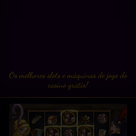
Os melhores slots e máquinas de jogo do
casino grátis!