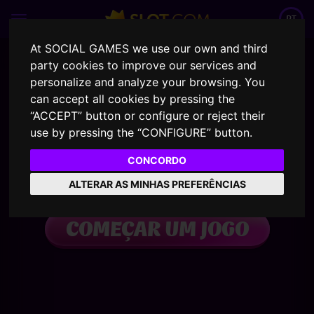
PT
At SOCIAL GAMES we use our own and third
party cookies to improve our services and
personalize and analyze your browsing. You
can accept all cookies by pressing the
“ACCEPT” button or configure or reject their
use by pressing the “CONFIGURE” button.
CONCORDO
ALTERAR AS MINHAS PREFERÊNCIAS
COMEÇAR UM JOGO