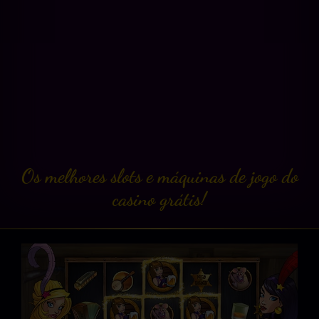
Os melhores slots e máquinas de jogo do
casino grátis!