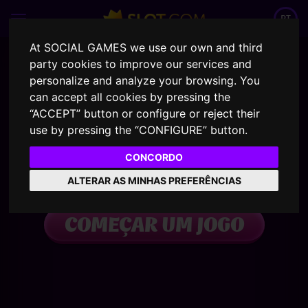
PT
At SOCIAL GAMES we use our own and third
party cookies to improve our services and
personalize and analyze your browsing. You
can accept all cookies by pressing the
“ACCEPT” button or configure or reject their
use by pressing the “CONFIGURE” button.
CONCORDO
ALTERAR AS MINHAS PREFERÊNCIAS
COMEÇAR UM JOGO