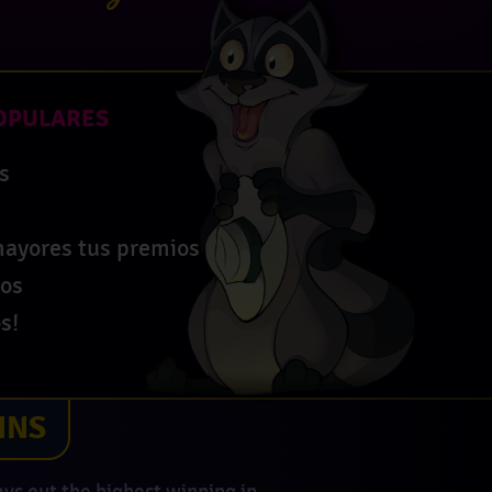
OPULARES
s
ayores tus premios
nos
s!
INS