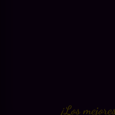
¡Los mejores