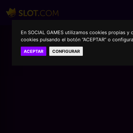
En SOCIAL GAMES utilizamos cookies propias y de 
cookies pulsando el botón “ACEPTAR” o configur
ACEPTAR
CONFIGURAR