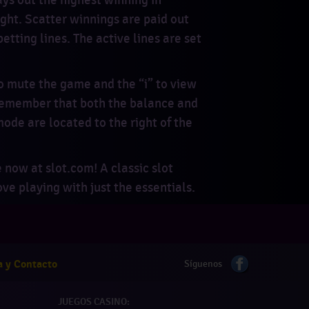
ays out the highest winning in
ight. Scatter winnings are paid out
tting lines. The active lines are set
o mute the game and the “i” to view
Remember that both the balance and
ode are located to the right of the
 now at slot.com! A classic slot
ve playing with just the essentials.
 y Contacto
Síguenos
JUEGOS CASINO: