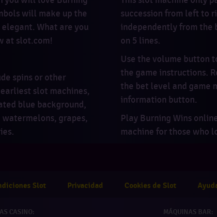
n you will love Burning
This slot machine only p
mbols will make up the
succession from left to r
d elegant. What are you
independently from the be
w at slot.com!
on 5 lines.
Use the volume button t
the game instructions. 
ude spins or other
the bet level and game m
 earliest slot machines,
information button.
uated blue background,
s, watermelons, grapes,
Play Burning Wins online
ies.
machine for those who lo
ndiciones Slot
Privacidad
Cookies de Slot
Ayuda
AS CASINO:
MÁQUINAS BAR: