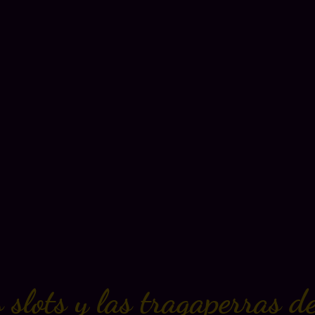
 slots y las tragaperras de