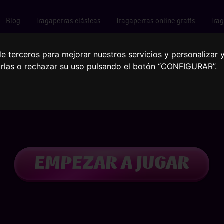
Blog
Tragaperras clásicas
Tragaperras online gratis
Tra
terceros para mejorar nuestros servicios y personalizar y
arlas o rechazar su uso pulsando el botón “CONFIGURAR”.
EMPEZAR A JUGAR