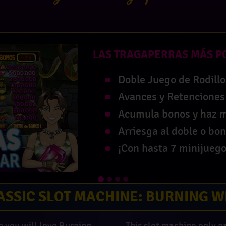
LAS TRAGAPERRAS MÁS P
Doble Juego de Rodillo
Avances y Retenciones
Acumula bonos y haz m
Arriesga al doble o bo
¡Con hasta 7 minijuego
ASSIC SLOT MACHINE: BURNING W