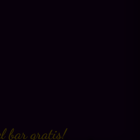
l bar gratis!