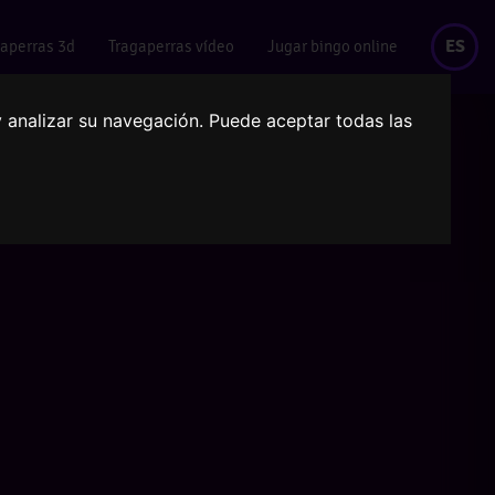
ES
gaperras 3d
Tragaperras vídeo
Jugar bingo online
 analizar su navegación. Puede aceptar todas las