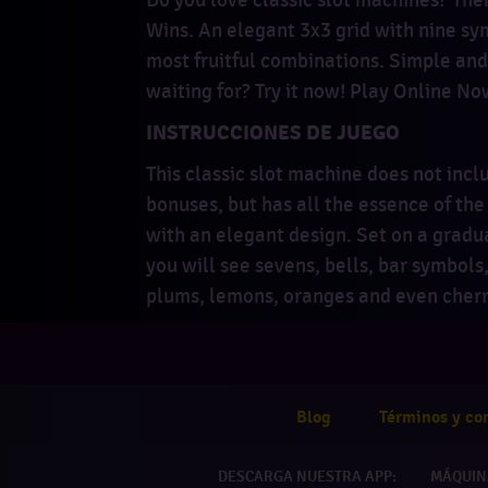
Do you love classic slot machines? The
Wins. An elegant 3x3 grid with nine sy
most fruitful combinations. Simple an
waiting for? Try it now! Play Online No
INSTRUCCIONES DE JUEGO
This classic slot machine does not incl
bonuses, but has all the essence of the
with an elegant design. Set on a grad
you will see sevens, bells, bar symbol
plums, lemons, oranges and even cherr
Blog
Términos y co
DESCARGA NUESTRA APP:
MÁQUIN