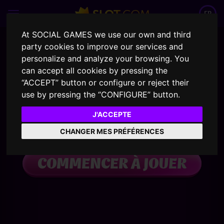
FR
At SOCIAL GAMES we use our own and third
party cookies to improve our services and
personalize and analyze your browsing. You
can accept all cookies by pressing the
“ACCEPT” button or configure or reject their
use by pressing the “CONFIGURE” button.
J'ACCEPTE
CHANGER MES PRÉFÉRENCES
COMMENCER À JOUER