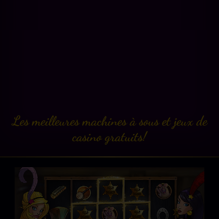
Les meilleures machines à sous et jeux de
casino gratuits!