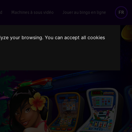
FR
3d
Machines à sous vidéo
Jouer au bingo en ligne
yze your browsing. You can accept all cookies