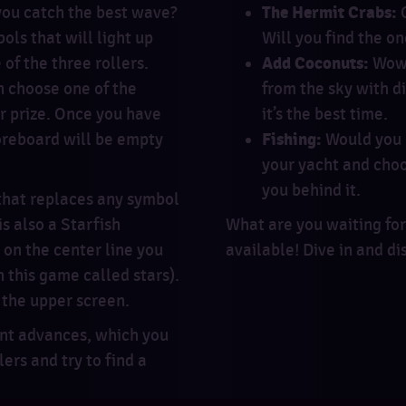
The Hermit Crabs:
you catch the best wave?
C
ols that will light up
Will you find the o
Add Coconuts:
of the three rollers.
Wow!
n choose one of the
from the sky with d
r prize. Once you have
it’s the best time.
Fishing:
coreboard will be empty
Would you 
your yacht and choos
you behind it.
d that replaces any symbol
s also a Starfish
What are you waiting for
s on the center line you
available! Dive in and di
 this game called stars).
 the upper screen.
nt advances, which you
ers and try to find a