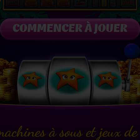
COMMENCER À JOUER
machines à sous et jeux de 