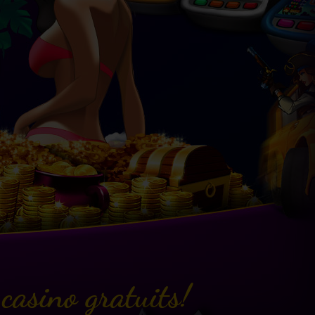
casino gratuits!