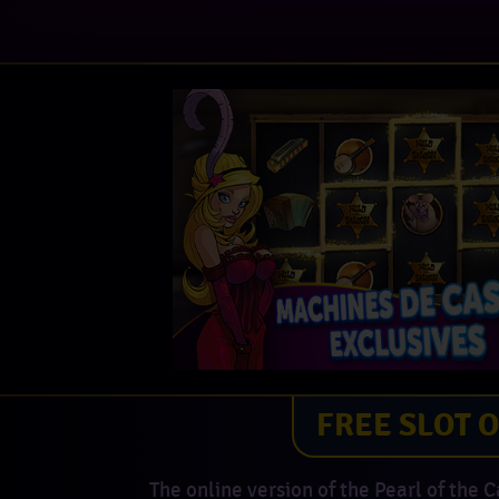
FREE SLOT 
The online version of the Pearl of the