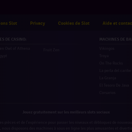
ions Slot
Privacy
Cookies de Slot
Aide et contac
S DE CASINO:
MACHINES DE BA
en Owl of Athena
Vikingos
Fruit Zen
gypt
Troya
On The Rocks
La perla del caribe
La Granja
El Tesoro De Java
Corsarios
Jouez gratuitement sur les meilleurs slots sociaux
es pièces et de l’expérience pour passer les niveaux et débloquez de nouveaux
, nous disposons des machines à sous en ligne les plus amusantes et diverti