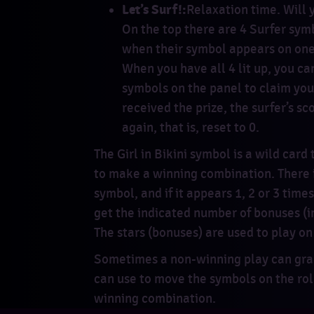
Let’s Surf!:
Relaxation time. Will 
On the top there are 4 Surfer symb
when their symbol appears on one 
When you have all 4 lit up, you ca
symbols on the panel to claim you
received the prize, the surfer’s s
again, that is, reset to 0.
The Girl in Bikini symbol is a wild car
to make a winning combination. There i
symbol, and if it appears 1, 2 or 3 time
get the indicated number of bonuses (in
The stars (bonuses) are used to play on
Sometimes a non-winning play can gra
can use to move the symbols on the roll
winning combination.