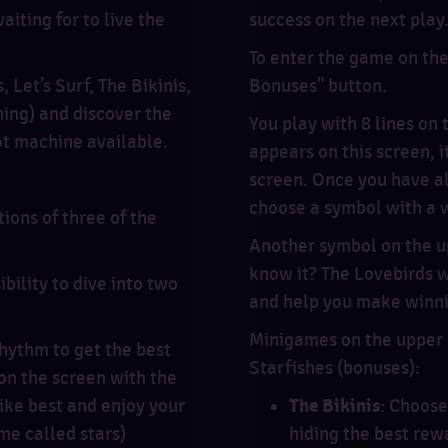
aiting for to live the
success on the next play
To enter the game on th
 Let’s Surf, The Bikinis,
Bonuses" button.
ing) and discover the
You play with 8 lines on 
ot machine available.
appears on this screen, 
screen. Once you have all 
choose a symbol with a w
ions of three of the
Another symbol on the up
know it? The Lovebirds w
bility to dive into two
and help you make winn
Minigames on the upper 
hythm to get the best
Starfishes (bonuses):
 on the screen with the
The Bikinis
like best and enjoy your
: Choose
ame called stars)
hiding the best rew