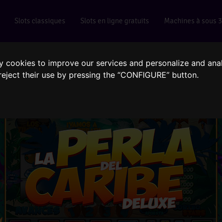
Slots classiques
Slots en ligne gratuits
Machines à sous 
cookies to improve our services and personalize and anal
reject their use by pressing the “CONFIGURE” button.