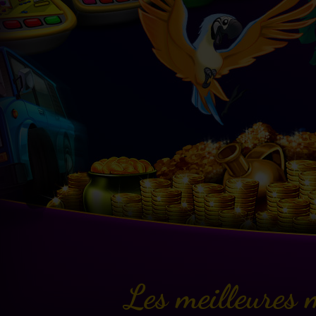
Les meilleures 