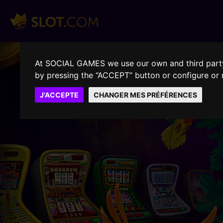
At SOCIAL GAMES we use our own and third party 
by pressing the “ACCEPT” button or configure or 
J'ACCEPTE
CHANGER MES PRÉFÉRENCES