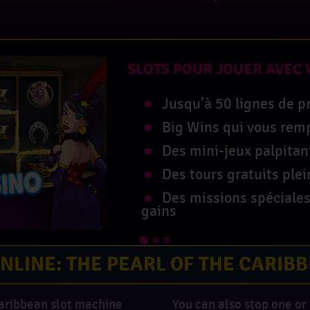
SLOTS POUR JOUER AVEC 
Jusqu’à 50 lignes de pr
Big Wins qui vous remp
Des mini-jeux palpitan
Des tours gratuits plei
Des missions spéciales
gains
ONLINE: THE PEARL OF THE CARIB
 Caribbean slot machine
You can also stop one or