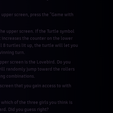
.
e upper screen, press the "Game with
the upper screen. If the Turtle symbol
it increases the counter on the lower
8 turtles lit up, the turtle will let you
inning turn.
per screen is the Lovebird. Do you
ill randomly jump toward the rollers
ing combinations.
screen that you gain access to with
 which of the three girls you think is
ard. Did you guess right?