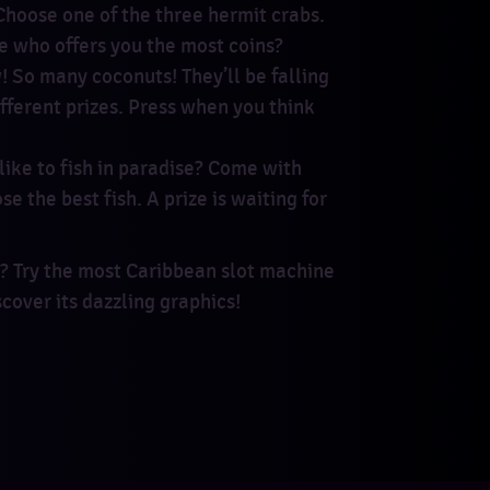
hoose one of the three hermit crabs.
ne who offers you the most coins?
 So many coconuts! They’ll be falling
ifferent prizes. Press when you think
like to fish in paradise? Come with
e the best fish. A prize is waiting for
? Try the most Caribbean slot machine
scover its dazzling graphics!