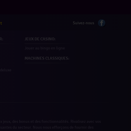
t
Suivez-nous
R:
JEUX DE CASINO:
Jouer au bingo en ligne
MACHINES CLASSIQUES:
 deluxe
 jeux, des bonus et des fonctionnalités. Rivalisez avec vos
ssantes du secteur. Nous nous efforçons de fournir des