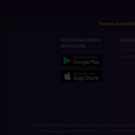
Termes et condit
TÉLÉCHARGEZ NOTRE
MACHINE
APPLICATION:
The Gold
Rise of E
Découvrez nos incroyables jeux de slots gratuits, gagnez d
amis pour gravir les échelons du succès. Sur Slot.com