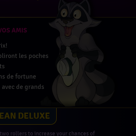
VOS AMIS
ix!
liront les poches
ts
ns de fortune
 avec de grands
BEAN DELUXE
 two rollers to increase your chances of