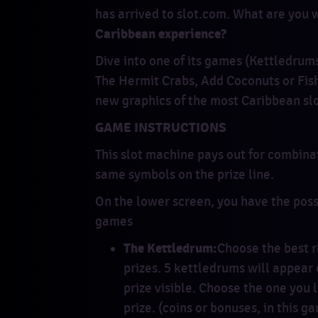
has arrived to slot.com. What are you w
Caribbean experience?
Dive into one of its games (Kettledrums,
The Hermit Crabs, Add Coconuts or Fish
new graphics of the most Caribbean sl
GAME INSTRUCTIONS
This slot machine pays out for combinat
same symbols on the prize line.
On the lower screen, you have the possi
games
The Kettledrum:
Choose the best r
prizes. 5 kettledrums will appear
prize visible. Choose the one you 
prize. (coins or bonuses, in this g