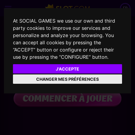
FR
At SOCIAL GAMES we use our own and third
party cookies to improve our services and
personalize and analyze your browsing. You
can accept all cookies by pressing the
“ACCEPT” button or configure or reject their
use by pressing the “CONFIGURE” button.
J'ACCEPTE
CHANGER MES PRÉFÉRENCES
COMMENCER À JOUER