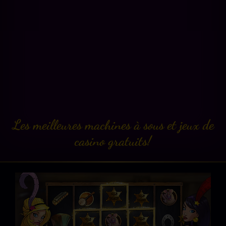
Les meilleures machines à sous et jeux de
casino gratuits!