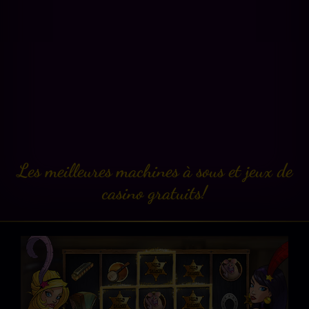
Les meilleures machines à sous et jeux de
casino gratuits!