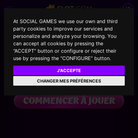
FR
At SOCIAL GAMES we use our own and third
party cookies to improve our services and
personalize and analyze your browsing. You
can accept all cookies by pressing the
“ACCEPT” button or configure or reject their
use by pressing the “CONFIGURE” button.
J'ACCEPTE
CHANGER MES PRÉFÉRENCES
COMMENCER À JOUER