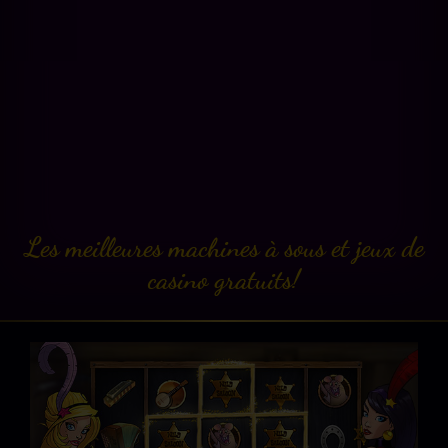
Les meilleures machines à sous et jeux de
casino gratuits!