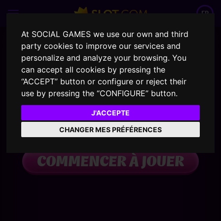
FR
At SOCIAL GAMES we use our own and third
party cookies to improve our services and
personalize and analyze your browsing. You
can accept all cookies by pressing the
“ACCEPT” button or configure or reject their
use by pressing the “CONFIGURE” button.
J'ACCEPTE
CHANGER MES PRÉFÉRENCES
COMMENCER À JOUER