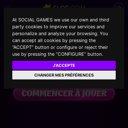
FR
At SOCIAL GAMES we use our own and third
party cookies to improve our services and
personalize and analyze your browsing. You
can accept all cookies by pressing the
“ACCEPT” button or configure or reject their
use by pressing the “CONFIGURE” button.
J'ACCEPTE
CHANGER MES PRÉFÉRENCES
COMMENCER À JOUER