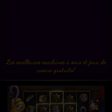
Les meilleures machines à sous et jeux de
casino gratuits!