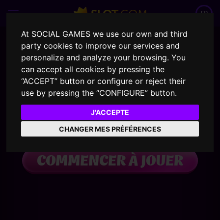
FR
At SOCIAL GAMES we use our own and third
party cookies to improve our services and
personalize and analyze your browsing. You
can accept all cookies by pressing the
“ACCEPT” button or configure or reject their
use by pressing the “CONFIGURE” button.
J'ACCEPTE
CHANGER MES PRÉFÉRENCES
COMMENCER À JOUER