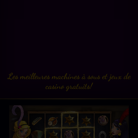
Les meilleures machines à sous et jeux de
casino gratuits!