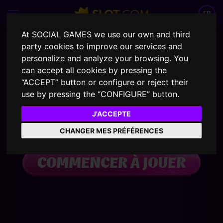
FR
At SOCIAL GAMES we use our own and third
party cookies to improve our services and
personalize and analyze your browsing. You
can accept all cookies by pressing the
“ACCEPT” button or configure or reject their
use by pressing the “CONFIGURE” button.
J'ACCEPTE
CHANGER MES PRÉFÉRENCES
COMMENCER À JOUER