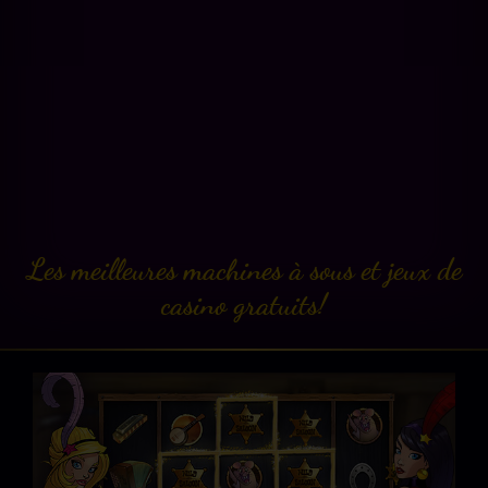
Les meilleures machines à sous et jeux de
casino gratuits!