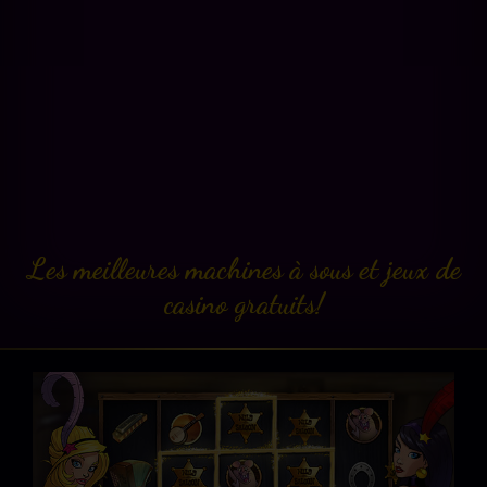
Les meilleures machines à sous et jeux de
casino gratuits!