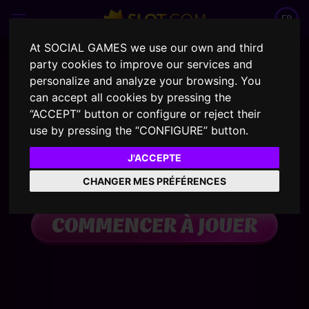
FR
At SOCIAL GAMES we use our own and third
party cookies to improve our services and
personalize and analyze your browsing. You
can accept all cookies by pressing the
“ACCEPT” button or configure or reject their
use by pressing the “CONFIGURE” button.
J'ACCEPTE
CHANGER MES PRÉFÉRENCES
COMMENCER À JOUER