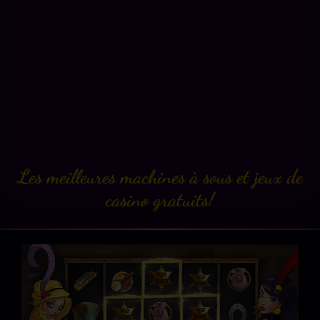
Les meilleures machines à sous et jeux de
casino gratuits!