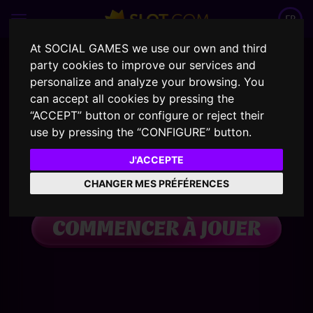
FR
At SOCIAL GAMES we use our own and third
party cookies to improve our services and
personalize and analyze your browsing. You
can accept all cookies by pressing the
“ACCEPT” button or configure or reject their
use by pressing the “CONFIGURE” button.
J'ACCEPTE
CHANGER MES PRÉFÉRENCES
COMMENCER À JOUER