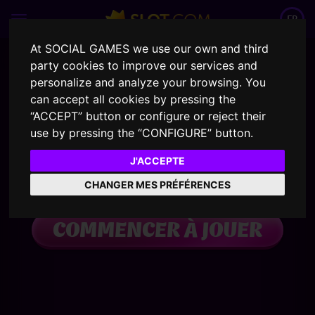
FR
At SOCIAL GAMES we use our own and third
party cookies to improve our services and
personalize and analyze your browsing. You
can accept all cookies by pressing the
“ACCEPT” button or configure or reject their
use by pressing the “CONFIGURE” button.
J'ACCEPTE
CHANGER MES PRÉFÉRENCES
COMMENCER À JOUER