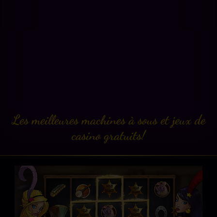
Les meilleures machines à sous et jeux de
casino gratuits!