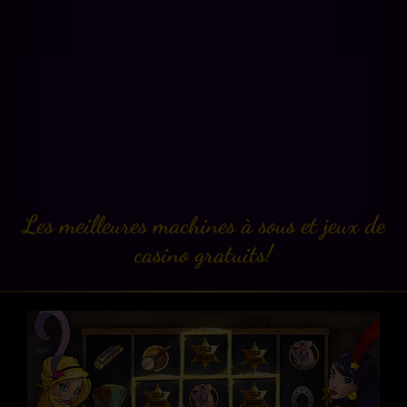
Les meilleures machines à sous et jeux de
casino gratuits!