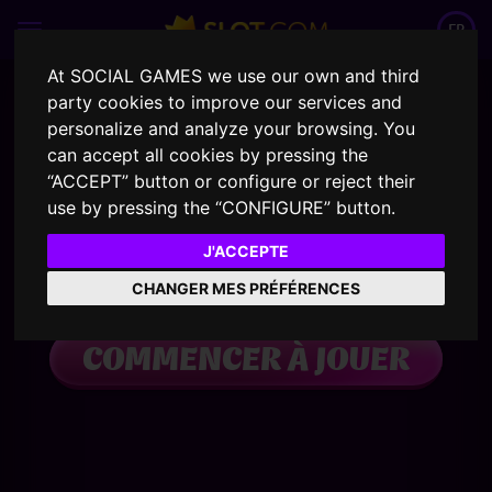
FR
At SOCIAL GAMES we use our own and third
party cookies to improve our services and
personalize and analyze your browsing. You
can accept all cookies by pressing the
“ACCEPT” button or configure or reject their
use by pressing the “CONFIGURE” button.
J'ACCEPTE
CHANGER MES PRÉFÉRENCES
COMMENCER À JOUER