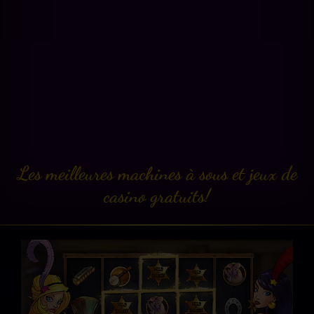
Les meilleures machines à sous et jeux de
casino gratuits!