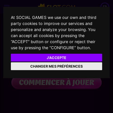
FR
At SOCIAL GAMES we use our own and third
party cookies to improve our services and
personalize and analyze your browsing. You
can accept all cookies by pressing the
“ACCEPT” button or configure or reject their
use by pressing the “CONFIGURE” button.
J'ACCEPTE
CHANGER MES PRÉFÉRENCES
COMMENCER À JOUER