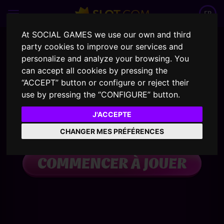
FR
At SOCIAL GAMES we use our own and third
party cookies to improve our services and
personalize and analyze your browsing. You
can accept all cookies by pressing the
“ACCEPT” button or configure or reject their
use by pressing the “CONFIGURE” button.
J'ACCEPTE
CHANGER MES PRÉFÉRENCES
COMMENCER À JOUER