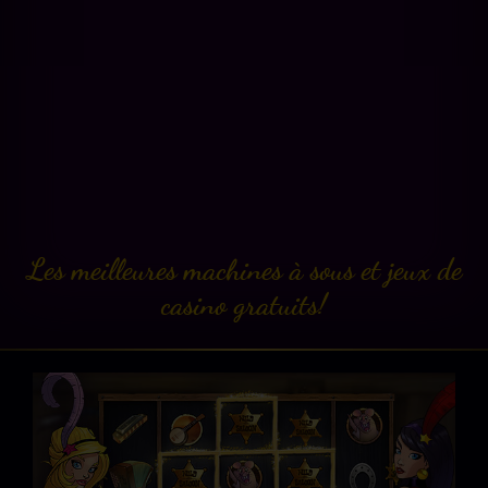
Les meilleures machines à sous et jeux de
casino gratuits!