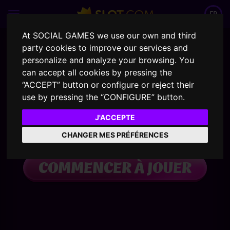
FR
At SOCIAL GAMES we use our own and third
party cookies to improve our services and
personalize and analyze your browsing. You
can accept all cookies by pressing the
“ACCEPT” button or configure or reject their
use by pressing the “CONFIGURE” button.
J'ACCEPTE
CHANGER MES PRÉFÉRENCES
COMMENCER À JOUER