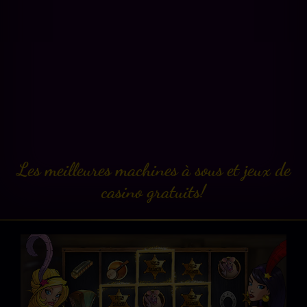
Les meilleures machines à sous et jeux de
casino gratuits!