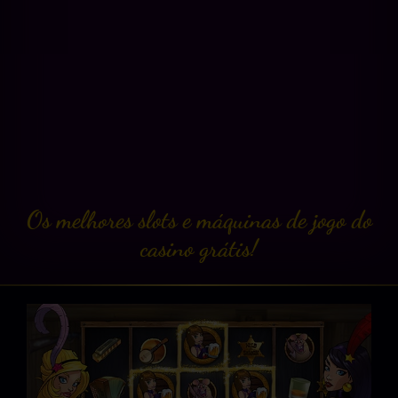
Os melhores slots e máquinas de jogo do
casino grátis!