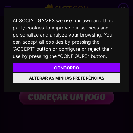
PT
At SOCIAL GAMES we use our own and third
party cookies to improve our services and
personalize and analyze your browsing. You
can accept all cookies by pressing the
“ACCEPT” button or configure or reject their
use by pressing the “CONFIGURE” button.
CONCORDO
ALTERAR AS MINHAS PREFERÊNCIAS
COMEÇAR UM JOGO