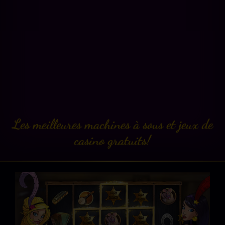
Les meilleures machines à sous et jeux de
casino gratuits!