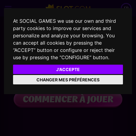
FR
At SOCIAL GAMES we use our own and third
party cookies to improve our services and
personalize and analyze your browsing. You
can accept all cookies by pressing the
“ACCEPT” button or configure or reject their
use by pressing the “CONFIGURE” button.
J'ACCEPTE
CHANGER MES PRÉFÉRENCES
COMMENCER À JOUER