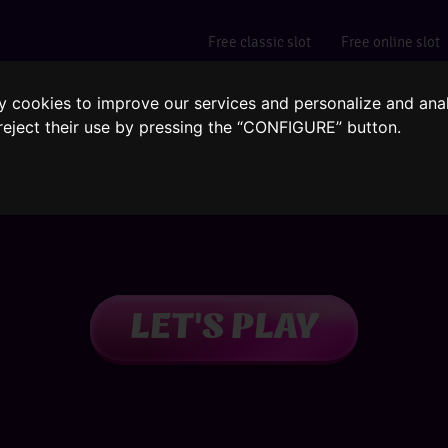
Free classic slot
Free online slot
cookies to improve our services and personalize and anal
reject their use by pressing the “CONFIGURE” button.
LET'S PLAY