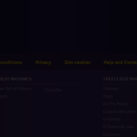
conditions
Privacy
Slot cookies
Help and Conta
 SLOT MACHINES:
3 REELS SLOT MA
en Owl of Athena
Vikingos
Fruit Zen
gypt
Troya
On The Rocks
La perla del caribe
La Granja
El Tesoro De Java
Corsarios