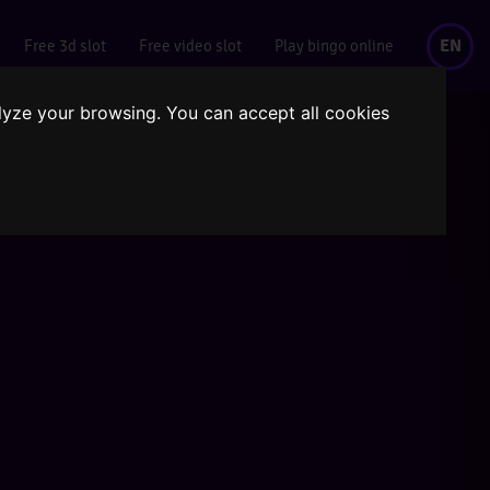
EN
Free 3d slot
Free video slot
Play bingo online
yze your browsing. You can accept all cookies