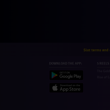
Slot terms and 
DOWNLOAD THE APP:
5 REELS
The Gold
Rise of E