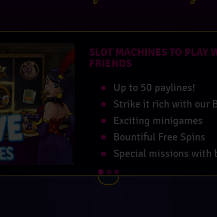
SLOT MACHINES TO PLAY 
FRIENDS
Up to 50 paylines!
Strike it rich with our
Exciting minigames
Bountiful Free Spins
Special missions with 