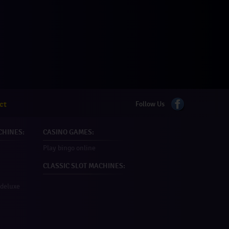
ct
Follow Us
CHINES:
CASINO GAMES:
Play bingo online
CLASSIC SLOT MACHINES:
 deluxe