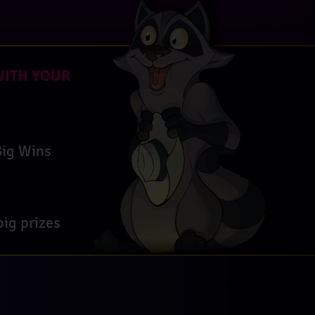
WITH YOUR
 Big Wins
big prizes