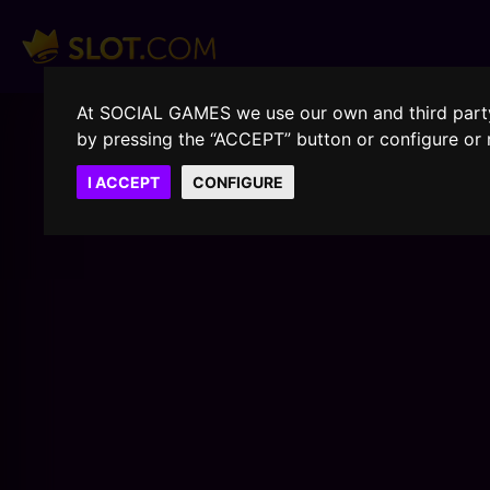
At SOCIAL GAMES we use our own and third party 
by pressing the “ACCEPT” button or configure or 
I ACCEPT
CONFIGURE