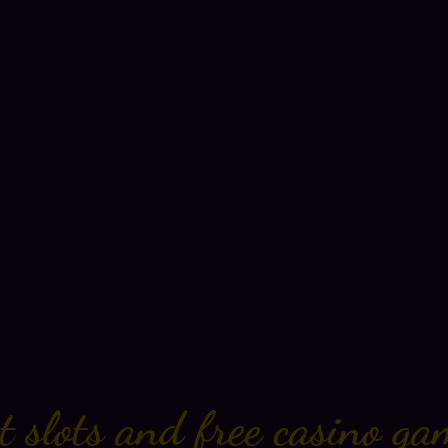
t slots and free casino ga