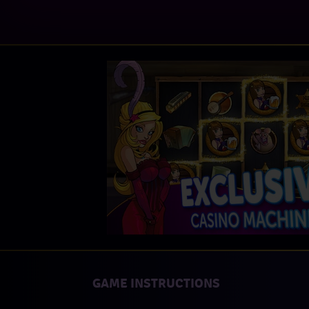
GAME INSTRUCTIONS