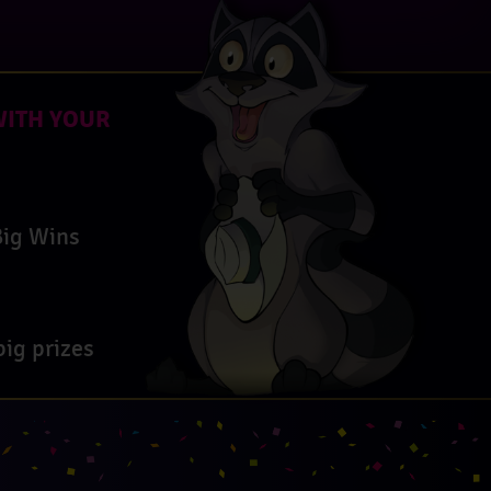
WITH YOUR
 Big Wins
big prizes