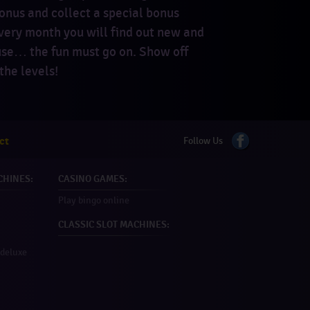
onus and collect a special bonus
every month you will find out new and
se… the fun must go on. Show off
 the levels!
ct
Follow Us
CHINES:
CASINO GAMES:
Play bingo online
CLASSIC SLOT MACHINES:
 deluxe