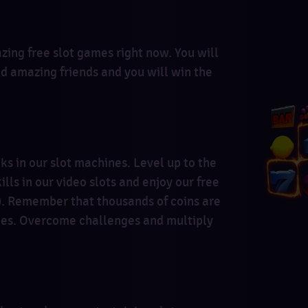
zing free slot games right now. You will
d amazing friends and you will win the
ks in our slot machines. Level up to the
ills in our video slots and enjoy our free
. Remember that thousands of coins are
ames. Overcome challenges and multiply