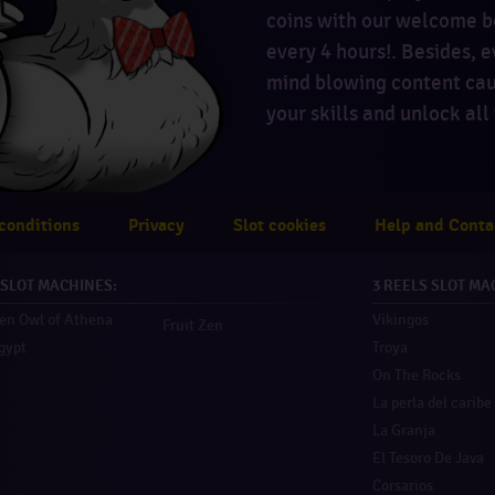
coins with our welcome b
every 4 hours!. Besides, 
mind blowing content cau
your skills and unlock all
conditions
Privacy
Slot cookies
Help and Conta
 SLOT MACHINES:
3 REELS SLOT MA
en Owl of Athena
Vikingos
Fruit Zen
gypt
Troya
On The Rocks
La perla del caribe
La Granja
El Tesoro De Java
Corsarios