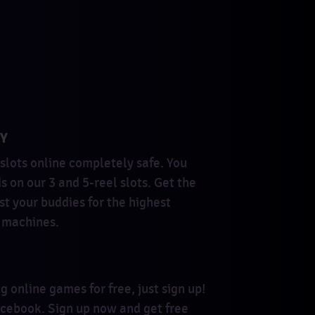
OY
 slots online completely safe. You
ds on our 3 and 5-reel slots. Get the
t your buddies for the highest
t machines.
ng online games for free, just sign up!
acebook. Sign up now and get free