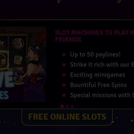
SLOT MACHINES TO PLAY 
FRIENDS
Up to 50 paylines!
Strike it rich with our
Exciting minigames
Bountiful Free Spins
Special missions with 
FREE ONLINE SLOTS