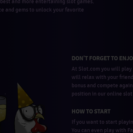
e best and more entertaining slot games.
ce and gems to unlock your favorite
DON'T FORGET TO ENJ
At Slot.com you will play
will relax with your frien
bonus and compete agains
position in our online slo
HOW TO START
If you want to start playi
You can even play with F