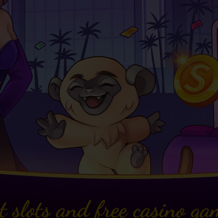
t slots and free casino ga