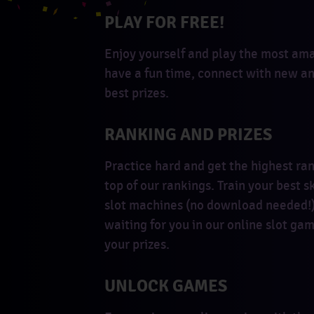
PLAY FOR FREE!
Enjoy yourself and play the most ama
have a fun time, connect with new an
best prizes.
RANKING AND PRIZES
Practice hard and get the highest ran
top of our rankings. Train your best sk
slot machines (no download needed!)
waiting for you in our online slot g
your prizes.
UNLOCK GAMES