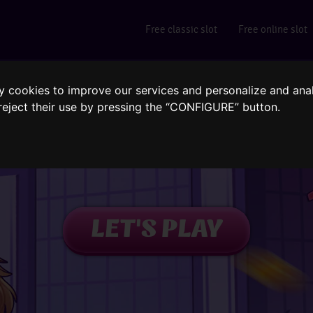
Free classic slot
Free online slot
cookies to improve our services and personalize and anal
reject their use by pressing the “CONFIGURE” button.
LET'S PLAY