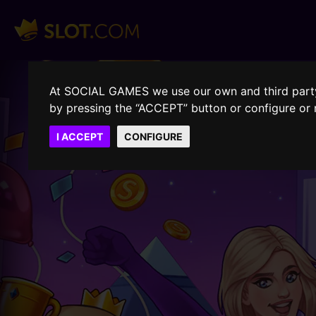
At SOCIAL GAMES we use our own and third party 
by pressing the “ACCEPT” button or configure or 
I ACCEPT
CONFIGURE