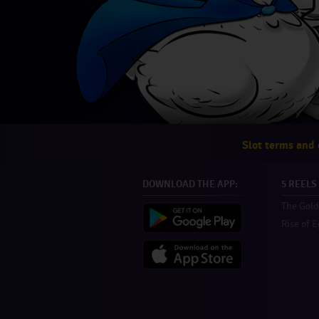
Slot terms and 
DOWNLOAD THE APP:
5 REELS
The Gold
Rise of E