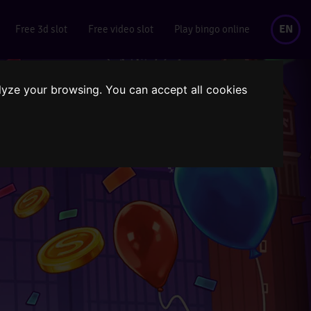
EN
Free 3d slot
Free video slot
Play bingo online
yze your browsing. You can accept all cookies