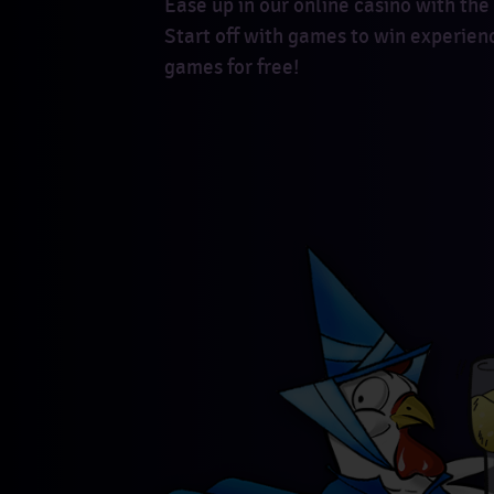
Ease up in our online casino with th
Start off with games to win experien
games for free!