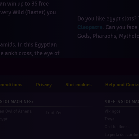
an win up to 35 free
 every Wild (Bastet) you
Do you like egypt slots? 
Cleopatra
. Can you face 
Gods, Pharaohs, Mytholog
amids. In this Egyptian
he ankh cross, the eye of
conditions
Privacy
Slot cookies
Help and Conta
 SLOT MACHINES:
3 REELS SLOT MA
en Owl of Athena
Vikingos
Fruit Zen
gypt
Troya
On The Rocks
La perla del caribe