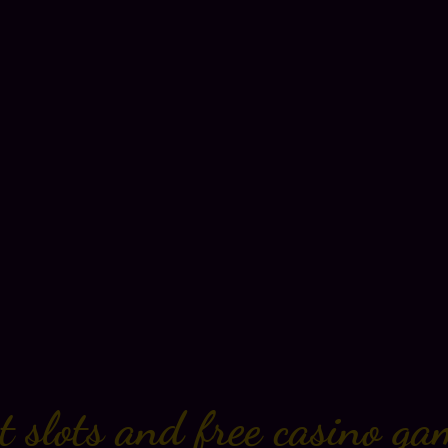
t slots and free casino ga