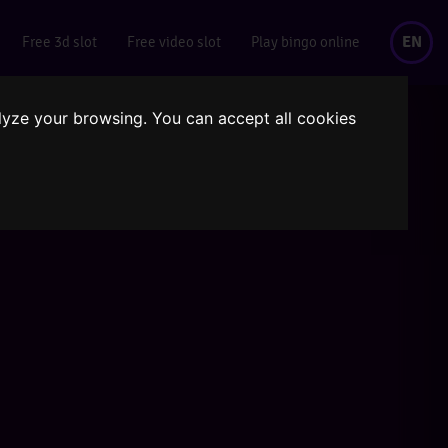
EN
Free 3d slot
Free video slot
Play bingo online
yze your browsing. You can accept all cookies