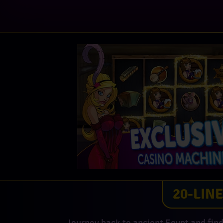
20-LIN