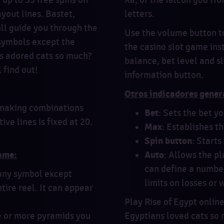
up to 35 free spins on
Ra, or the falcon god Hor
yout lines. Bastet,
letters.
ll guide you through the
Use the volume button t
symbols except the
the casino slot game in
s adored cats so much?
balance, bet level and sl
 find out!
information button.
Otros indicadores genera
y making combinations
Bet
: Sets the bet y
ive lines is fixed at 20.
Max
: Establishes 
Spin button
: Starts
game:
Auto
: Allows the p
can define a number
any symbol except
limits on losses or 
tire reel. It can appear
Play Rise of Egypt online
ee or more pyramids you
Egyptians loved cats so