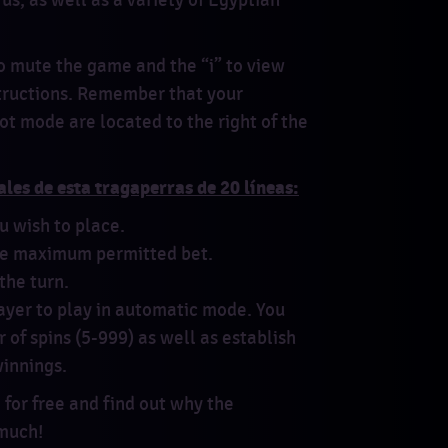
us, as well as a variety of Egyptian
o mute the game and the “i” to view
structions. Remember that your
ot mode are located to the right of the
les de esta tragaperras de 20 líneas:
ou wish to place.
the maximum permitted bet.
 the turn.
layer to play in automatic mode. You
 of spins (5-999) as well as establish
winnings.
 for free and find out why the
 much!