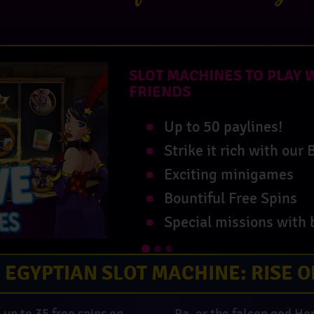
SLOT MACHINES TO PLAY 
FRIENDS
Up to 50 paylines!
Strike it rich with our
Exciting minigames
Bountiful Free Spins
Special missions with 
E EGYPTIAN SLOT MACHINE: RISE O