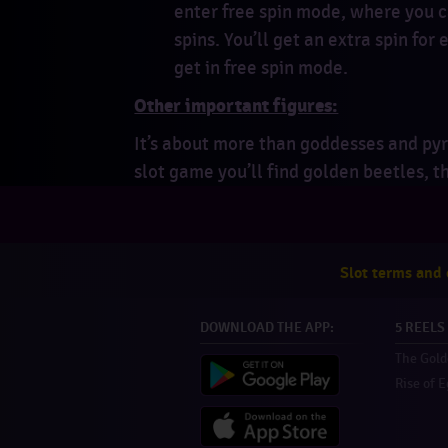
enter free spin mode, where you c
spins. You’ll get an extra spin for
get in free spin mode.
Other important figures:
It’s about more than goddesses and pyr
slot game you’ll find golden beetles, t
Slot terms and 
DOWNLOAD THE APP:
5 REELS
The Gold
Rise of E