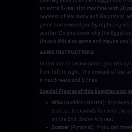
Journey back to ancient Egypt and find 
an extra 5-reel slot machine with 20 pa
Goddess of Harmony and Happiness, wi
game and reward you by replacing all 
scatter. Do you know why the Egyptian
Unlock this slot game and maybe you’ll
GAME INSTRUCTIONS
In this online casino game, you win b
from left to right. The amount of the act
It has 5 reels and 3 lines
Special Figures of this Egyptian slot 
Wild
(Goddess Bastet): Replaces 
Scatter. It expands to cover the en
on the 2nd, 3rd or 4th reel.
Scatter
(Pyramid): If you get thr