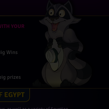
WITH YOUR
 Big Wins
big prizes
F EGYPT