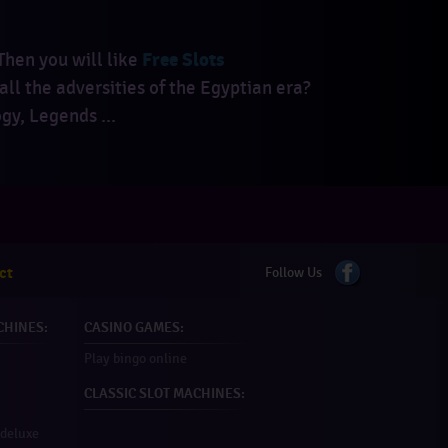
Free Slots
Then you will like
all the adversities of the Egyptian era?
y, Legends ...
ct
Follow Us
CHINES:
CASINO GAMES:
Play bingo online
CLASSIC SLOT MACHINES:
 deluxe