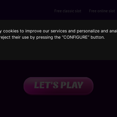
Free classic slot
Free online slot
cookies to improve our services and personalize and anal
reject their use by pressing the “CONFIGURE” button.
LET'S PLAY