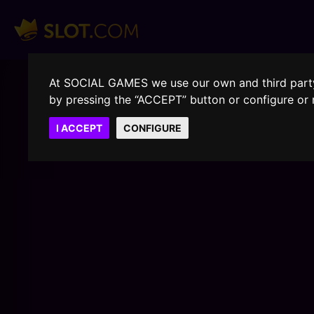
At SOCIAL GAMES we use our own and third party 
by pressing the “ACCEPT” button or configure or 
I ACCEPT
CONFIGURE