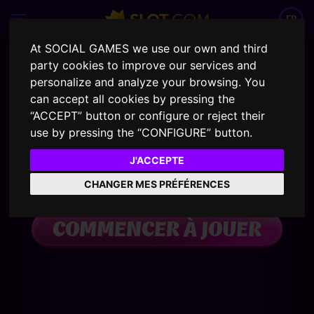
FR
At SOCIAL GAMES we use our own and third
party cookies to improve our services and
personalize and analyze your browsing. You
can accept all cookies by pressing the
“ACCEPT” button or configure or reject their
use by pressing the “CONFIGURE” button.
J'ACCEPTE
CHANGER MES PRÉFÉRENCES
COMMENCER À JOUER