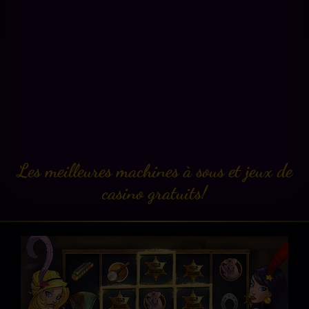
Les meilleures machines à sous et jeux de
casino gratuits!