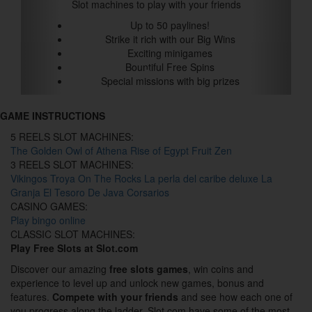
Slot machines to play with your friends
Up to 50 paylines!
Strike it rich with our Big Wins
Exciting minigames
Bountiful Free Spins
Special missions with big prizes
GAME INSTRUCTIONS
5 REELS SLOT MACHINES:
The Golden Owl of Athena
Rise of Egypt
Fruit Zen
3 REELS SLOT MACHINES:
Vikingos
Troya
On The Rocks
La perla del caribe deluxe
La
Granja
El Tesoro De Java
Corsarios
CASINO GAMES:
Play bingo online
CLASSIC SLOT MACHINES:
Play Free Slots at Slot.com
Discover our amazing
free slots games
, win coins and
experience to level up and unlock new games, bonus and
features.
Compete with your friends
and see how each one of
you progress along the ladder. Slot.com have some of the most