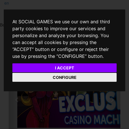
en
Let's play
At SOCIAL GAMES we use our own and third
Best slots and free casino games!
party cookies to improve our services and
personalize and analyze your browsing. You
can accept all cookies by pressing the
“ACCEPT” button or configure or reject their
use by pressing the “CONFIGURE” button.
I ACCEPT
CONFIGURE