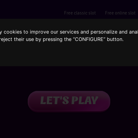
Free classic slot
Free online slot
cookies to improve our services and personalize and anal
reject their use by pressing the “CONFIGURE” button.
LET'S PLAY