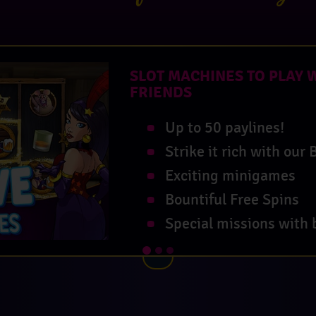
SLOT MACHINES TO PLAY 
FRIENDS
Up to 50 paylines!
Strike it rich with our
Exciting minigames
Bountiful Free Spins
Special missions with 