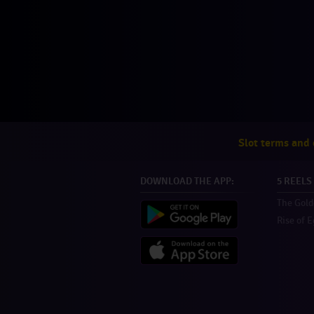
Slot terms and 
DOWNLOAD THE APP:
5 REELS
The Gold
Rise of E