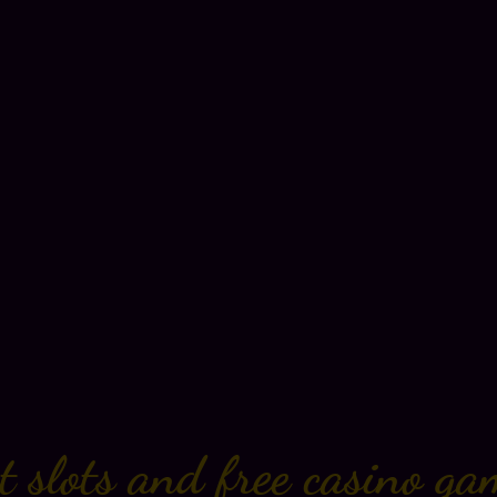
t slots and free casino ga