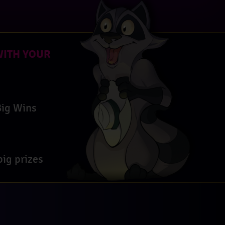
WITH YOUR
 Big Wins
big prizes