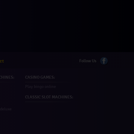
ct
Follow Us
CHINES:
CASINO GAMES:
Play bingo online
CLASSIC SLOT MACHINES:
 deluxe