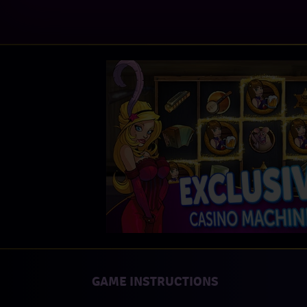
GAME INSTRUCTIONS