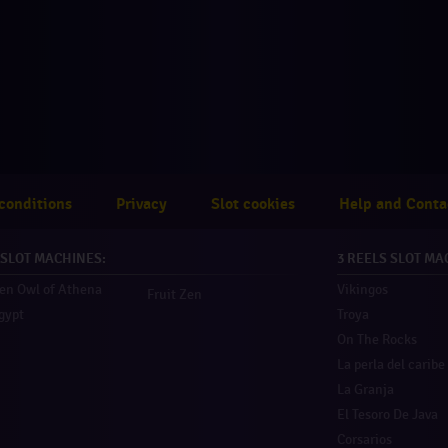
conditions
Privacy
Slot cookies
Help and Conta
 SLOT MACHINES:
3 REELS SLOT MA
en Owl of Athena
Vikingos
Fruit Zen
gypt
Troya
On The Rocks
La perla del caribe
La Granja
El Tesoro De Java
Corsarios