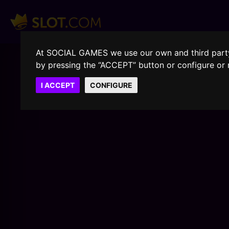
At SOCIAL GAMES we use our own and third party 
by pressing the “ACCEPT” button or configure or 
I ACCEPT
CONFIGURE