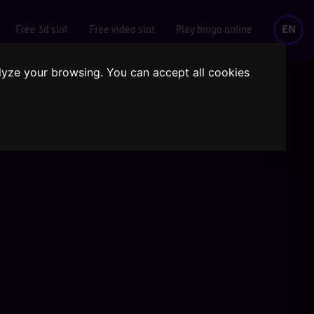
EN
Free 3d slot
Free video slot
Play bingo online
yze your browsing. You can accept all cookies