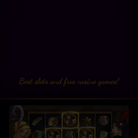
Best slots and free casino games!