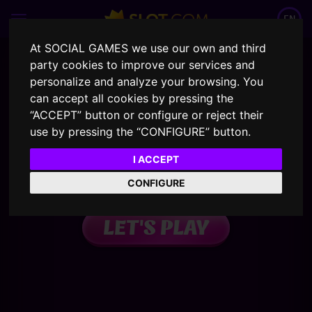
EN
At SOCIAL GAMES we use our own and third
party cookies to improve our services and
personalize and analyze your browsing. You
can accept all cookies by pressing the
“ACCEPT” button or configure or reject their
use by pressing the “CONFIGURE” button.
I ACCEPT
CONFIGURE
LET'S PLAY