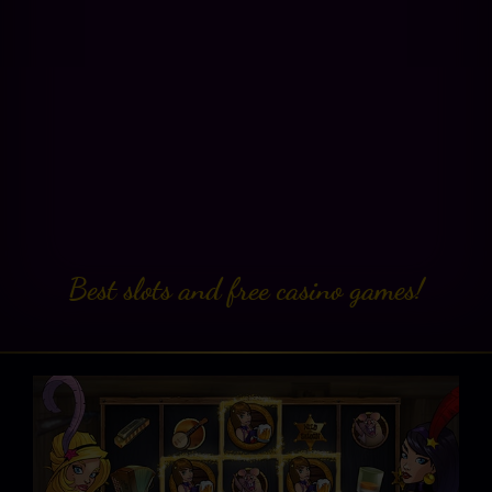
Best slots and free casino games!