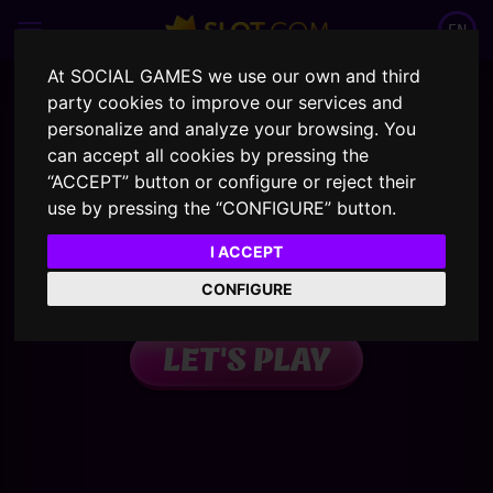
EN
At SOCIAL GAMES we use our own and third
party cookies to improve our services and
personalize and analyze your browsing. You
can accept all cookies by pressing the
“ACCEPT” button or configure or reject their
use by pressing the “CONFIGURE” button.
I ACCEPT
CONFIGURE
LET'S PLAY